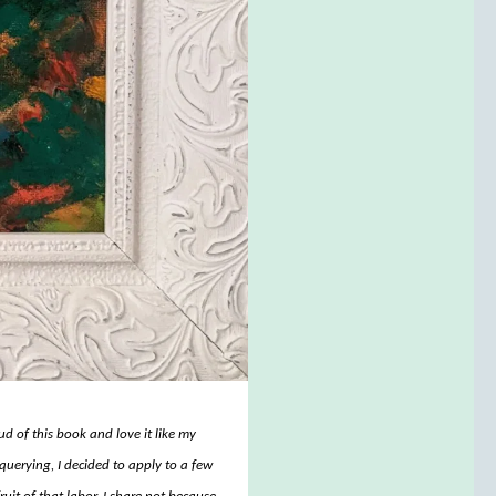
d of this book and love it like my
querying, I decided to apply to a few