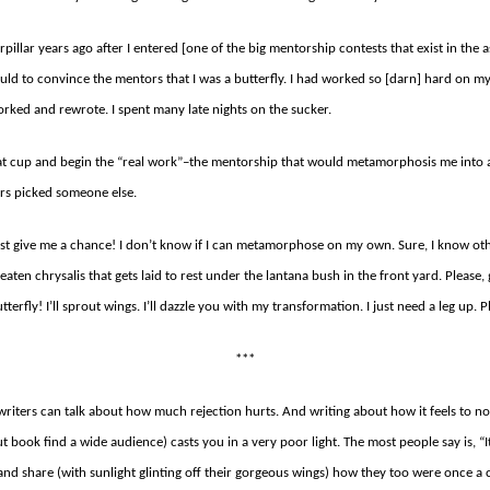
erpillar years ago after I entered [one of the big mentorship contests that exist in the as
d to convince the mentors that I was a butterfly. I had worked so [darn] hard on my 
rked and rewrote. I spent many late nights on the sucker.
at cup and begin the “real work”–the mentorship that would metamorphosis me into 
ors picked someone else.
Just give me a chance! I don’t know if I can metamorphose on my own. Sure, I know oth
-eaten chrysalis that gets laid to rest under the lantana bush in the front yard. Please,
butterfly! I’ll sprout wings. I’ll dazzle you with my transformation. I just need a leg up. P
***
riters can talk about how much rejection hurts. And writing about how it feels to not
book find a wide audience) casts you in a very poor light. The most people say is, “I
 and share (with sunlight glinting off their gorgeous wings) how they too were once a c