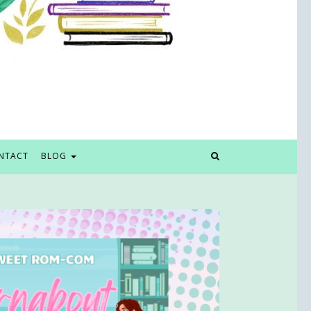
NTACT
BLOG