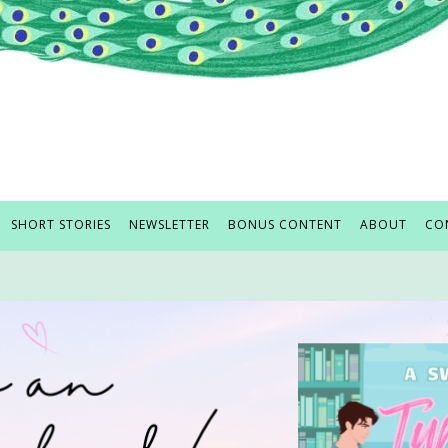
SHORT STORIES
NEWSLETTER
BONUS CONTENT
ABOUT
CO