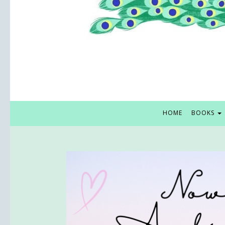
HOME
BOOKS