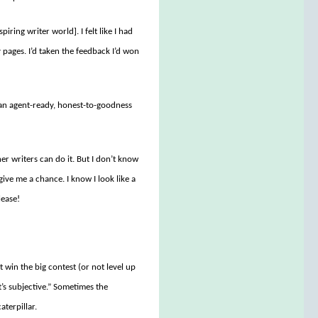
piring writer world]. I felt like I had
pages. I’d taken the feedback I’d won
an agent-ready, honest-to-goodness
er writers can do it. But I don’t know
 give me a chance. I know I look like a
lease!
 win the big contest (or not level up
t’s subjective.” Sometimes the
aterpillar.