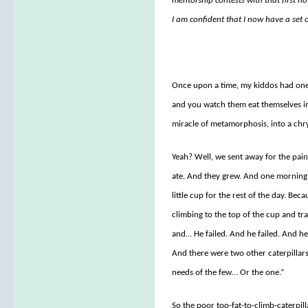
mentorship contests with that first nov
I am confident that I now have a set o
Once upon a time, my kiddos had one o
and you watch them eat themselves in
miracle of metamorphosis, into a chrys
Yeah? Well, we sent away for the pain
ate. And they grew. And one morning 
little cup for the rest of the day. Be
climbing to the top of the cup and tra
and… He failed. And he failed. And he 
And there were two other caterpillar
needs of the few… Or the one.”
So the poor too-fat-to-climb-caterpil