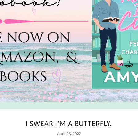
I SWEAR I’M A BUTTERFLY.
April 26, 2022