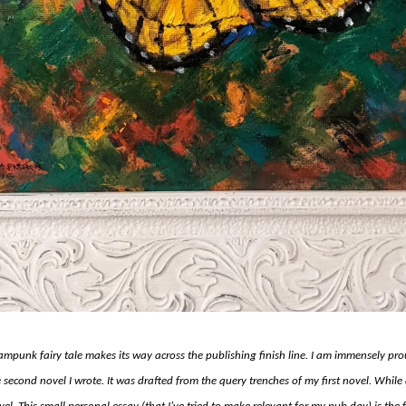
mpunk fairy tale makes its way across the publishing finish line. I am immensely prou
second novel I wrote. It was drafted from the query trenches of my first novel. While 