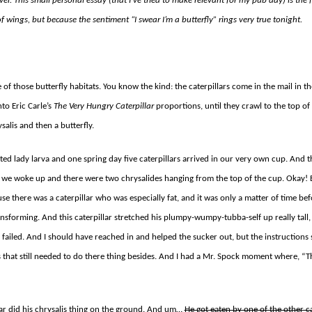
el. This small personal essay (that I’ve tried to make relevant for my pub day) is the f
f wings, but because the sentiment “I swear I’m a butterfly” rings very true tonight.
f those butterfly habitats. You know the kind: the caterpillars come in the mail in th
to Eric Carle’s
The Very Hungry Caterpillar
proportions, until they crawl to the top o
alis and then a butterfly.
ted lady larva and one spring day five caterpillars arrived in our very own cup. And t
we woke up and there were two chrysalides hanging from the top of the cup. Okay! 
cause there was a caterpillar who was especially fat, and it was only a matter of time 
nsforming. And this caterpillar stretched his plumpy-wumpy-tubba-self up really tall,
failed. And I should have reached in and helped the sucker out, but the instructions s
s that still needed to do there thing besides. And I had a Mr. Spock moment where, 
lar did his chrysalis thing on the ground. And um…
He got eaten by one of the other ca