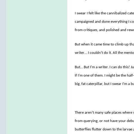
I swear I felt like the cannibalized cat
campaigned and done everything I coul
from critiques, and polished and rewo
But when it came time to climb up th
writer… I couldn’t do it. All the ment
But… But I’m a writer. I can do this! 
if I’m one of them. I might be the half
big, fat caterpillar, but I swear I’m a 
There aren’t many safe places where w
from querying, or not have your debut 
butterflies flutter down to the larvae