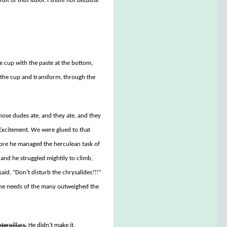
ruit of that labor. I share not because
e cup with the paste at the bottom,
f the cup and transform, through the
hose dudes ate, and they ate, and they
Excitement. We were glued to that
before he managed the herculean task of
 and he struggled mightily to climb,
aid, “Don’t disturb the chrysalides!!!”
“The needs of the many outweighed the
terpillars.
He didn’t make it.