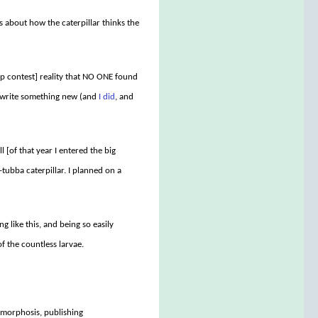
tes about how the caterpillar thinks the
ip contest] reality that NO ONE found
ld write something new (and
I did
, and
[of that year I entered the big
ubba caterpillar. I planned on a
ng like this, and being so easily
of the countless larvae.
amorphosis, publishing