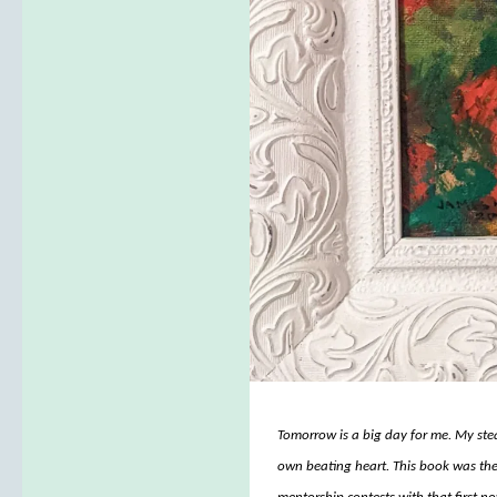
Tomorrow is a big day for me. My stea
own beating heart. This book was the 