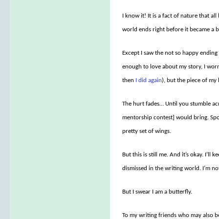
I know it! It is a fact of nature that 
world ends right before it became a but
Except I saw the not so happy ending 
enough to love about my story, I worr
then
I did again
), but the piece of my 
The hurt fades… Until you stumble acr
mentorship contest] would bring. Spo
pretty set of wings.
But this is still me. And it’s okay. I’l
dismissed in the writing world. I’m not
But I swear I am a butterfly.
To my writing friends who may also 