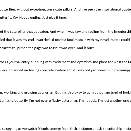
all butterflies, without exception, were caterpillars. And I’ve seen the inspirational quo
terfly. Yay. Happy ending. Just give it time.
of the caterpillar that got eaten. And when I was raw and reeling from the [mentorsh
ied that it was my end. I worried I’d made a fatal mistake with my novel. Sure, I cou
heart that I put on the page was toast. It was over. And it hurt.
oss a journal entry bubbling with excitement and optimism and plans for what the fall 
ilers: I planned on having concrete evidence that I was not just some plumpy-wumpy-t
l keep working and growing as a writer. But it is also okay to admit that I am tired of looki
 a flashy butterfly. I’m not even a flashy caterpillar. I’m nobody. I’m just another one 
be struggling as we watch friends emerge from their metamorphosis (mentorship-met