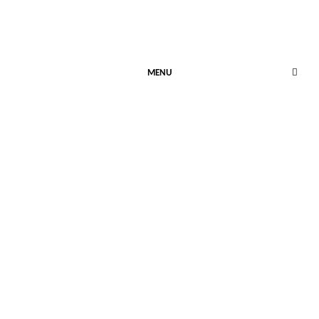
MENU
HOW INTERESTING…
January 23, 2024