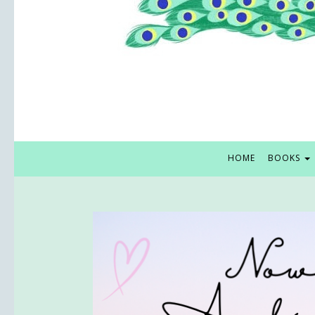
HOME
BOOKS