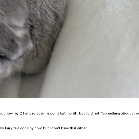
about how my Q1 ended at some point last month, but I did not. “Something about a roo
y fairy tale done by now, but I don’t have that either.