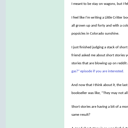
I meant to be stay on wagons, but I fel
I feel like I’m writing a Little Critter b
all grown up and forty and with a col
popsicles in Colorado sunshine.
I just finished judging a stack of sh
friend asked me about short stories 
stories that are blowing up on reddit
gas?” episode if you are interested.
And now that I think about it, the las
bookseller was like, “They may not all 
Short stories are having a bit of a m
same result?