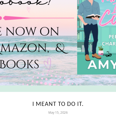
I MEANT TO DO IT.
May 15, 2026