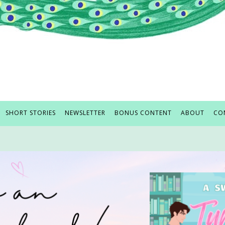
SHORT STORIES
NEWSLETTER
BONUS CONTENT
ABOUT
CO