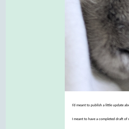
I’d meant to publish a little update 
I meant to have a completed draft of m