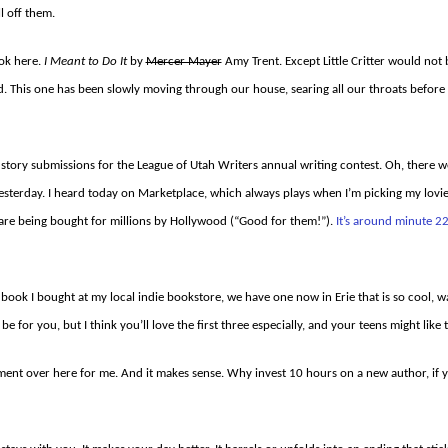
l off them.
ook here.
I Meant to Do It
by
Mercer Mayer
Amy Trent. Except Little Critter would not
d. This one has been slowly moving through our house, searing all our throats before
ort story submissions for the League of Utah Writers annual writing contest. Oh, ther
yesterday. I heard today on Marketplace, which always plays when I’m picking my lov
 are being bought for millions by Hollywood (“Good for them!”).
It’s around minute 22
t book I bought at my local indie bookstore, we have one now in Erie that is so cool, w
be for you, but I think you’ll love the first three especially, and your teens might like
oment over here for me. And it makes sense. Why invest 10 hours on a new author, if 