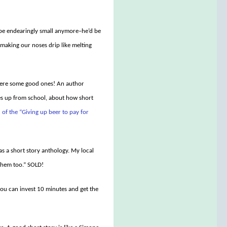
 be endearingly small anymore–he’d be
 making our noses drip like melting
e were some good ones! An author
ies up from school, about how short
 of the “Giving up beer to pay for
as a short story anthology. My local
 them too.” SOLD!
you can invest 10 minutes and get the