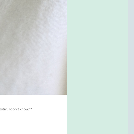
ster. I don’t know.”*