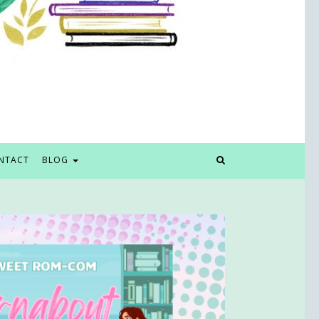
NTACT
BLOG