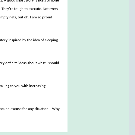
ks. A good short story is like a Simone
n. They’re tough to execute. Not every
f empty nets, but oh, I am so proud
tory inspired by the idea of sleeping
very definite ideas about what I should
alling to you with increasing
ly sound excuse for any situation… Why