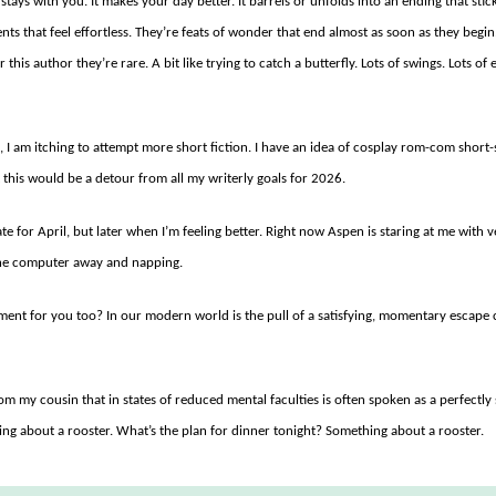
stays with you. It makes your day better. It barrels or unfolds into an ending that stic
ents that feel effortless. They’re feats of wonder that end almost as soon as they begi
 this author they’re rare. A bit like trying to catch a butterfly. Lots of swings. Lots o
I am itching to attempt more short fiction. I have an idea of cosplay rom-com short-s
 this would be a detour from all my writerly goals for 2026.
ate for April, but later when I’m feeling better. Right now Aspen is staring at me with 
 the computer away and napping.
oment for you too? In our modern world is the pull of a satisfying, momentary escape c
rom my cousin that in states of reduced mental faculties is often spoken as a perfect
ing about a rooster. What’s the plan for dinner tonight? Something about a rooster.