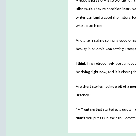
A good short story is so wonderful. It 
Biles vault. They’re precision instrum
writer can land a good short story. For
when I catch one.
And after reading so many good ones, 
beauty in a Comic-Con setting. Except
I think I my retroactively post an upd
be doing right now, and it is closing
Are short stories having a bit of a m
urgency?
*A Trentism that started as a quote f
didn’t you put gas in the car? Someth