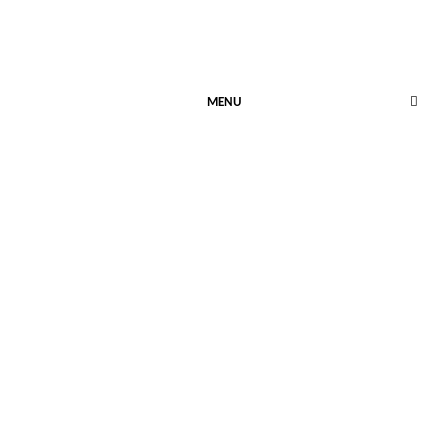
MENU
Enchantment
Retold