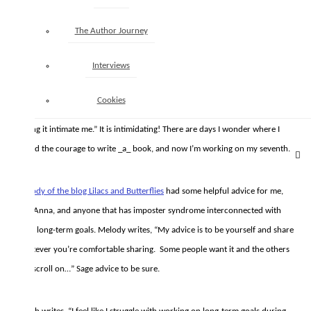
The Author Journey
Author Anna M. Crockett
writes, “Long term goal completion? I need to
work on that too but I know I have been using my writing time for admin
Interviews
things so that has been what’s stopping me from progressing on my long
term goals. If I use the few hours I have a week to write [and] edit, I’ll
Cookies
eventually finish my books. That, and I just need to get to work and stop
letting it intimate me.” It is intimidating! There are days I wonder where I
found the courage to write _a_ book, and now I’m working on my seventh.
Melody of the blog Lilacs and Butterflies
had some helpful advice for me,
and Anna, and anyone that has imposter syndrome interconnected with
their long-term goals. Melody writes, “My advice is to be yourself and share
whatever you’re comfortable sharing. Some people want it and the others
can scroll on…” Sage advice to be sure.