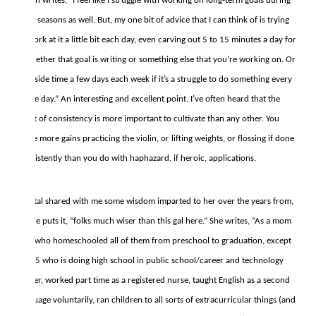
Tirzah writes, “I feel like I struggle with working on long-term goals during
busy seasons as well. But, my one bit of advice that I can think of is trying
to work at it a little bit each day, even carving out 5 to 15 minutes a day for
it whether that goal is writing or something else that you’re working on. Or
set aside time a few days each week if it’s a struggle to do something every
single day.” An interesting and excellent point. I’ve often heard that the
habit of consistency is more important to cultivate than any other. You
make more gains practicing the violin, or lifting weights, or flossing if done
consistently than you do with haphazard, if heroic, applications.
Crystal shared with me some wisdom imparted to her over the years from,
as she puts it, “folks much wiser than this gal here.” She writes, “As a mom
of 5 who homeschooled all of them from preschool to graduation, except
for #5 who is doing high school in public school/career and technology
center, worked part time as a registered nurse, taught English as a second
language voluntarily, ran children to all sorts of extracurricular things (and