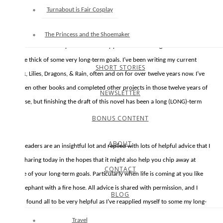
goals during very busy seasons. The end of the school year and start of
Turnabout is Fair Cosplay
summer is historically a time of year when the Trent family calendar is very,
very full. And this year a few extraneous projects have added to hustle
The Princess and the Shoemaker
bustle. It doesn’t help matters that my passion for writing means I’m often
in the thick of some very long-term goals. I’ve been writing my current
SHORT STORIES
book, Lilies, Dragons, & Rain, often and on for over twelve years now. I’ve
written other books and completed other projects in those twelve years of
NEWSLETTER
course, but finishing the draft of this novel has been a long (LONG)-term
goal.
BONUS CONTENT
ABOUT
My readers are an insightful lot and replied with lots of helpful advice that I
am sharing today in the hopes that it might also help you chip away at
CONTACT
some of your long-term goals. Particularly when life is coming at you like
an elephant with a fire hose. All advice is shared with permission, and I
BLOG
have found all to be very helpful as I’ve reapplied myself to some my long-
term goals this last month.
Travel