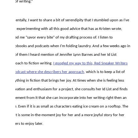
bite of writing.”
Incidentally, I want to share a bit of serendipity that I stumbled upon as I’ve
been experimenting with all this good advice that has as Kristen wrote,
helped me “savor every bite” of my drafting process of. I listen to
audiobooks and podcasts when I’m folding laundry. And a few weeks ago in
one of them I heard mention of Jennifer Lynn Barnes and her Id List
approach to fiction writing.
I googled my way to this, Red Sneaker Writers
#8 podcast where she describers her approach,
which is to keep a list of
everything in fiction that brings her joy. At times when she is feeling less
motivation and enthusiasm for a project, she consults her Id List and finds
an element from it that she can incorporate into her writing right then an
there. Even if it is as small as characters eating ice cream on a rooftop. The
result is some in-the-moment joy for her and a more joyful story for her
readers to enjoy later.