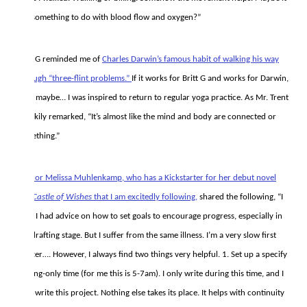
has something to do with blood flow and oxygen?”
Britt G reminded me of
Charles Darwin’s famous habit of walking his way
through “three-flint problems.”
If it works for Britt G and works for Darwin,
then maybe… I was inspired to return to regular yoga practice. As Mr. Trent
cheekily remarked, “It’s almost like the mind and body are connected or
something.”
Author Melissa Muhlenkamp, who has a Kickstarter for her debut novel
The Castle of Wishes
that I am excitedly following,
shared the following, “I
wish I had advice on how to set goals to encourage progress, especially in
the drafting stage. But I suffer from the same illness. I’m a very slow first
drafter…. However, I always find two things very helpful. 1. Set up a specify
writing-only time (for me this is 5-7am). I only write during this time, and I
only write this project. Nothing else takes its place. It helps with continuity