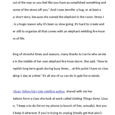
and out of the way so you feel like you have accomplished something and
take some of the stress off you.” And I owe Jennifer a hug, or at least a
happy short story, because she named the elephant in the room. Stress I
think is a huge reason why it’s been so slow going. It’s hard to create and
harder still to organize all that comes with an elephant wielding fire-hose
season of life.
Speaking of stressful times and seasons, many thanks to Carrie who wrote
to me in the middle of her own elephant fire-hose storm. She said, “How to
accomplish long term goals during busy times…. at this point I have no clue.
I’m taking 1 day at a time.” It’s all any of us can do in gale force winds.
Lissa Sloan, fellow fairy tale retelling author
, shared with me her
adaptations form a class she took at work called
Getting Things Done.
Lissa
writes, “I keep a to-do list on my phone (a bunch of lists, actually). But you
could keep it wherever if you’re trying to unplug (totally get that also!).