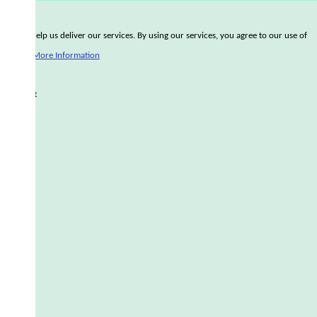
Cookies help us deliver our services. By using our services, you agree to our use of
cookies.
More Information
Accept