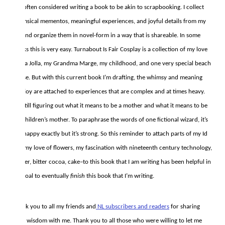
I’ve often considered writing a book to be akin to scrapbooking. I collect
whimsical mementos, meaningful experiences, and joyful details from my
life and organize them in novel-form in a way that is shareable. In some
books this is very easy. Turnabout Is Fair Cosplay is a collection of my love
for La Jolla, my Grandma Marge, my childhood, and one very special beach
house. But with this current book I’m drafting, the whimsy and meaning
and joy are attached to experiences that are complex and at times heavy.
I’m still figuring out what it means to be a mother and what it means to be
my children’s mother. To paraphrase the words of one fictional wizard, it’s
not happy exactly but it’s strong. So this reminder to attach parts of my Id
List–my love of flowers, my fascination with nineteenth century technology,
banter, bitter cocoa, cake–to this book that I am writing has been helpful in
my goal to eventually
finish
this book that I’m writing.
Thank you to all my friends and
NL subscribers and readers
for sharing
their wisdom with me. Thank you to all those who were willing to let me