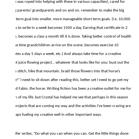
often was roped into helping with these in various capacities), cared for
aging parents/ grandparents and on and on, remember to make the big
long term goal into smaller, more manageable short term goals. (i.e. 10,000
pages to write in a week becomes 1500 a day. Earning that certificate in 2
years, becomes a class a month till it is done. Taking better control of health
by the time grandchildren arrive on the scene, becomes exercise 10
minutes a day 5 days a week, etc.) And always take time for a creative
outlet juice flowing project… whatever that looks like for you: bust out the
cross stitch, hike that mountain, braid those flowers into that horse’s
mane!” I need to sit down after reading this, better yet I need to go pet my
friend Fabio, the horse. Writing fiction has been a creative outlet for me for
much of my life, but Crystal has helped me see that perhaps in this season
the projects that are coming my way and the activities I’ve been craving are
perhaps fueling my creative well in other important ways.
Jennifer writes, “Do what you can when you can. Get the little things done