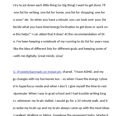
And I try to jot down each little thing (or big thing) I want to get done. I’ll
have one list for writing, one list for home, one list for shopping, one for
“to do soon” etc. So when you have a minute, you can look over your list
and decide what you have time/energy/inclination to get done or work on.
I hope this helps!” I can attest that it does! At the recommendation of Dr.
Laurie, I’ve been keeping a notebook of my running to do list for years now,
but I like the idea of different lists for different goals and keeping some of
them with me digitally. Great minds, Lissa!
Britt G, @sweetcleanreads on Instagram
, shared, “I have ADHD, and my
energy changes with my hormones too – so when I have the energy I plow
ahead in hyperfocus mode and when I don’t, I give myself the time to rest
and rejuvenate. When I was in grad school and I had trouble writing long
papers, whenever my brain stalled, I would go for a 10 minute walk, and it
always woke my brain up and my brain always came up with the most ideas
while I walked. Walking or biking. Somehow the movement helps. Maybe it