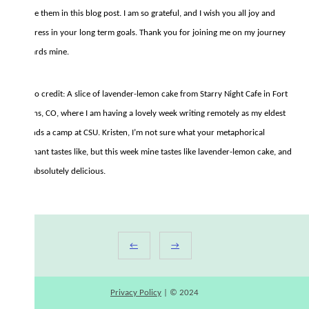
quote them in this blog post. I am so grateful, and I wish you all joy and
progress in your long term goals. Thank you for joining me on my journey
towards mine.
Photo credit: A slice of lavender-lemon cake from Starry Night Cafe in Fort
Collins, CO, where I am having a lovely week writing remotely as my eldest
attends a camp at CSU. Kristen, I’m not sure what your metaphorical
elephant tastes like, but this week mine tastes like lavender-lemon cake, and
it is absolutely delicious.
←
→
Privacy Policy
| © 2024