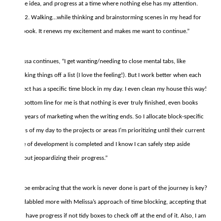
of the idea, and progress at a time where nothing else has my attention.
And 2. Walking…while thinking and brainstorming scenes in my head for
the book. It renews my excitement and makes me want to continue.”
Melissa continues, “I get wanting/needing to close mental tabs, like
checking things off a list (I love the feeling!). But I work better when each
project has a specific time block in my day. I even clean my house this way!
The bottom line for me is that nothing is ever truly finished, even books
take years of marketing when the writing ends. So I allocate block-specific
hours of my day to the projects or areas I’m prioritizing until their current
stage of development is completed and I know I can safely step aside
without jeopardizing their progress.”
Maybe embracing that the work is never done is part of the journey is key?
I’ve dabbled more with Melissa’s approach of time blocking, accepting that
I will have progress if not tidy boxes to check off at the end of it. Also, I am