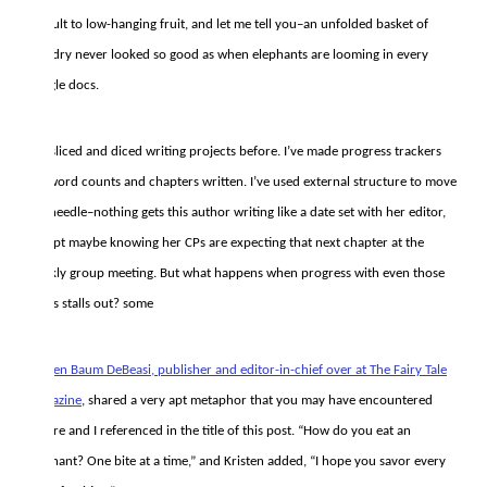
default to low-hanging fruit, and let me tell you–an unfolded basket of
laundry never looked so good as when elephants are looming in every
google docs.
I’ve sliced and diced writing projects before. I’ve made progress trackers
for word counts and chapters written. I’ve used external structure to move
the needle–nothing gets this author writing like a date set with her editor,
except maybe knowing her CPs are expecting that next chapter at the
weekly group meeting. But what happens when progress with even those
tricks stalls out? some
Kristen Baum DeBeasi, publisher and editor-in-chief over at The Fairy Tale
Magazine
, shared a very apt metaphor that you may have encountered
before and I referenced in the title of this post. “How do you eat an
elephant? One bite at a time,” and Kristen added, “I hope you savor every