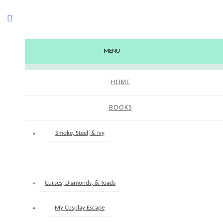
MENU
HOME
BOOKS
EATING ELEPHANTS
Smoke, Steel, & Ivy
June 9, 2026
Clever, Cursed, & Storied
Curses, Diamonds, & Toads
Last month I asked my newsletter readers about how they tackle long-term
My Cosplay Escape
goals. Specifically if they had any advice for making progress on long-term