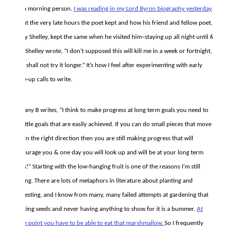
not a morning person.
I was reading in my Lord Byron biography yesterday
about the very late hours the poet kept and how his friend and fellow poet,
Percy Shelley, kept the same when he visited him–staying up all night until 6
AM. Shelley wrote, “I don’t supposed this will kill me in a week or fortnight,
but I shall not try it longer.” It’s how I feel after experimenting with early
wake-up calls to write.
Brittany B writes, “I think to make progress at long term goals you need to
set little goals that are easily achieved. If you can do small pieces that move
you in the right direction then you are still making progress that will
encourage you & one day you will look up and will be at your long term
goals!” Starting with the low-hanging fruit is one of the reasons I’m still
writing. There are lots of metaphors in literature about planting and
harvesting, and I know from many, many failed attempts at gardening that
planting seeds and never having anything to show for it is a bummer.
At
some point you have to be able to eat that marshmallow.
So I frequently