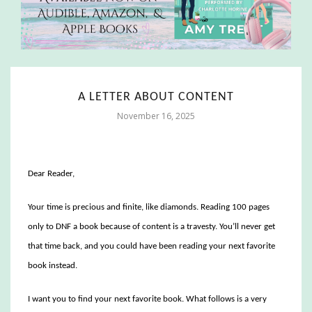
A LETTER ABOUT CONTENT
November 16, 2025
Dear Reader,
Your time is precious and finite, like diamonds. Reading 100 pages
only to DNF a book because of content is a travesty. You’ll never get
that time back, and you could have been reading your next favorite
book instead.
I want you to find your next favorite book. What follows is a very