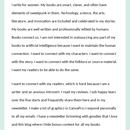
I write for women. My books are smart, clever, and often have
elements of sweetpunk in them. Technology, science, the arts,
literature, and innovation are included and celebrated in my stories.
My books are well written and professionally edited by humans.
Books connect us. I am not interested in outsourcing any part of my
books to artificial intelligence because I want to maintain the human
connection. I want to connect with my characters. I want to connect
with the story. I want to connect with the folklore or source material.
I want my readers to be able to do the same.
I want to connect with my readers, which is hard because I am a
writer and an anxious introvert. I read my reviews. I sob happy tears
over the five starts and frequently share them here and in my
newsletter. I make a lot of graphics in CanvaPro.I respond personally
to all my emails. I have a newsletter brimming with goodies that I love
and this blog where I hide bonus content for all my books.