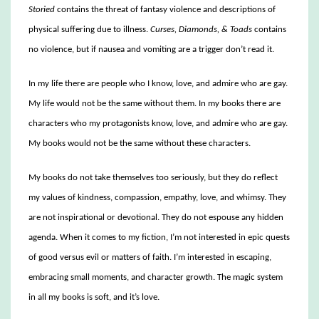
Storied
contains the threat of fantasy violence and descriptions of
physical suffering due to illness.
Curses, Diamonds, & Toads
contains
no violence, but if nausea and vomiting are a trigger don’t read it.
In my life there are people who I know, love, and admire who are gay.
My life would not be the same without them. In my books there are
characters who my protagonists know, love, and admire who are gay.
My books would not be the same without these characters.
My books do not take themselves too seriously, but they do reflect
my values of kindness, compassion, empathy, love, and whimsy. They
are not inspirational or devotional. They do not espouse any hidden
agenda. When it comes to my fiction, I’m not interested in epic quests
of good versus evil or matters of faith. I’m interested in escaping,
embracing small moments, and character growth. The magic system
in all my books is soft, and it’s love.