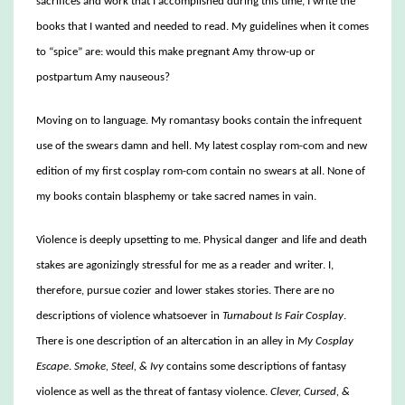
sacrifices and work that I accomplished during this time, I write the
books that I wanted and needed to read. My guidelines when it comes
to “spice” are: would this make pregnant Amy throw-up or
postpartum Amy nauseous?
Moving on to language. My romantasy books contain the infrequent
use of the swears damn and hell. My latest cosplay rom-com and new
edition of my first cosplay rom-com contain no swears at all. None of
my books contain blasphemy or take sacred names in vain.
Violence is deeply upsetting to me. Physical danger and life and death
stakes are agonizingly stressful for me as a reader and writer. I,
therefore, pursue cozier and lower stakes stories. There are no
descriptions of violence whatsoever in
Turnabout Is Fair Cosplay
.
There is one description of an altercation in an alley in
My Cosplay
Escape
.
Smoke, Steel, & Ivy
contains some descriptions of fantasy
violence as well as the threat of fantasy violence.
Clever, Cursed, &