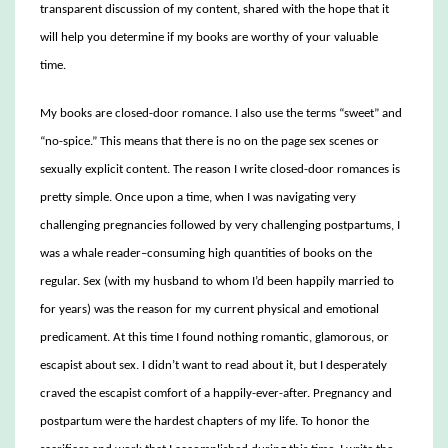
transparent discussion of my content, shared with the hope that it
will help you determine if my books are worthy of your valuable
time.
My books are closed-door romance. I also use the terms “sweet” and
“no-spice.” This means that there is no on the page sex scenes or
sexually explicit content. The reason I write closed-door romances is
pretty simple. Once upon a time, when I was navigating very
challenging pregnancies followed by very challenging postpartums, I
was a whale reader–consuming high quantities of books on the
regular. Sex (with my husband to whom I’d been happily married to
for years) was the reason for my current physical and emotional
predicament. At this time I found nothing romantic, glamorous, or
escapist about sex. I didn’t want to read about it, but I desperately
craved the escapist comfort of a happily-ever-after. Pregnancy and
postpartum were the hardest chapters of my life. To honor the