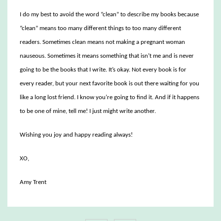
I do my best to avoid the word “clean” to describe my books because
“clean” means too many different things to too many different
readers. Sometimes clean means not making a pregnant woman
nauseous. Sometimes it means something that isn’t me and is never
going to be the books that I write. It’s okay. Not every book is for
every reader, but your next favorite book is out there waiting for you
like a long lost friend. I know you’re going to find it. And if it happens
to be one of mine, tell me! I just might write another.
Wishing you joy and happy reading always!
XO,
Amy Trent