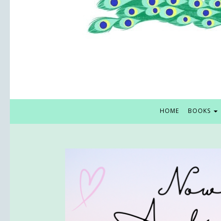
HOME
BOOKS