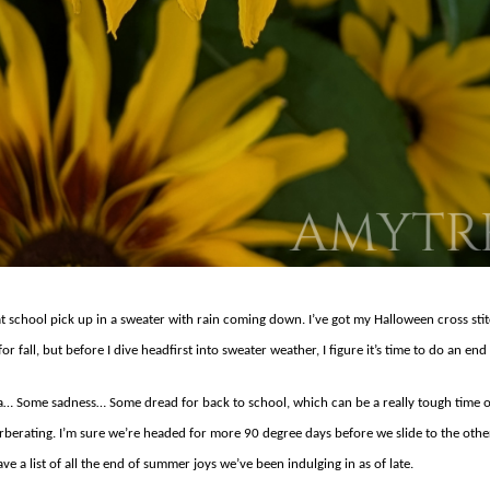
n at school pick up in a sweater with rain coming down. I’ve got my Halloween cross s
or fall, but before I dive headfirst into sweater weather, I figure it’s time to do an en
a… Some sadness… Some dread for back to school, which can be a really tough time of 
rberating. I’m sure we’re headed for more 90 degree days before we slide to the othe
ave a list of all the end of summer joys we’ve been indulging in as of late.