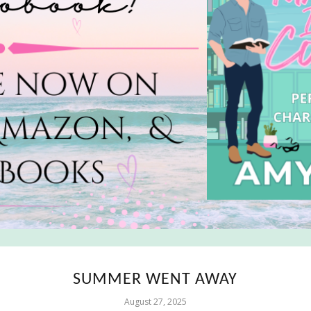
SUMMER WENT AWAY
August 27, 2025