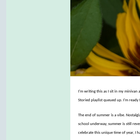
I’m writing this as I sit in my miniva
Storied playlist queued up. I’m ready f
The end of summer is a vibe. Nostalgi
school underway, summer is still reve
celebrate this unique time of year, I h