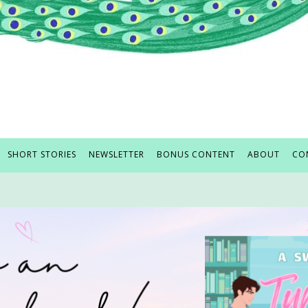
SHORT STORIES
NEWSLETTER
BONUS CONTENT
ABOUT
CO