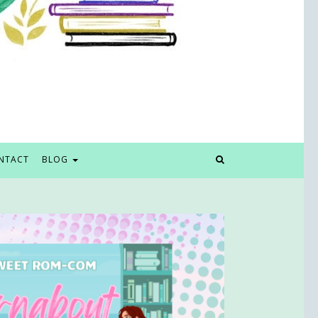
NTACT
BLOG