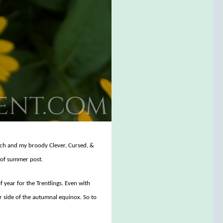
titch and my broody Clever, Cursed, &
d of summer post.
year for the Trentlings. Even with
r side of the autumnal equinox. So to