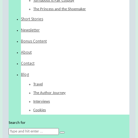
Turnabout is Fair Cosplay
The Princess and the Shoemaker
Short Stories
Newsletter
Bonus Content
About
Contact
Blog
Travel
The Author Journey
Interviews
Cookies
Search for