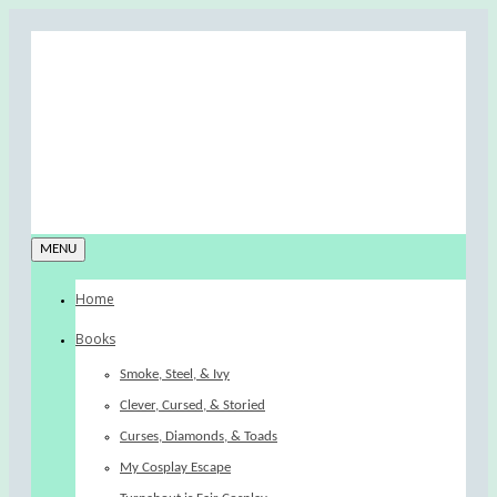
MENU
Home
Books
Smoke, Steel, & Ivy
Clever, Cursed, & Storied
Curses, Diamonds, & Toads
My Cosplay Escape