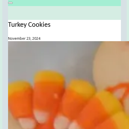
Turkey Cookies
November 23, 2024