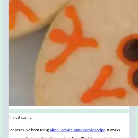
I’m just saying.
For years I’ve been using
Alton Brown’s sugar cookie recipe
. It works