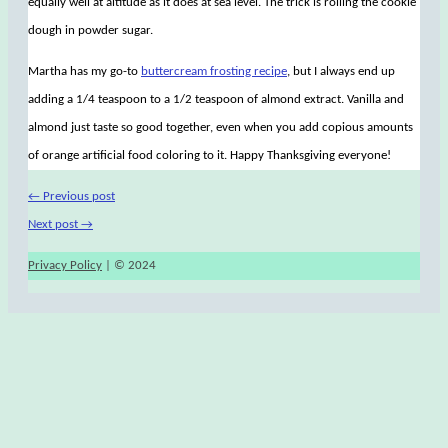
equally well at altitude as it does at sea level. The trick is rolling the cookie
dough in powder sugar.
Martha has my go-to
buttercream frosting recipe
, but I always end up
adding a 1/4 teaspoon to a 1/2 teaspoon of almond extract. Vanilla and
almond just taste so good together, even when you add copious amounts
of orange artificial food coloring to it. Happy Thanksgiving everyone!
←
Previous post
Next post
→
Privacy Policy
| © 2024