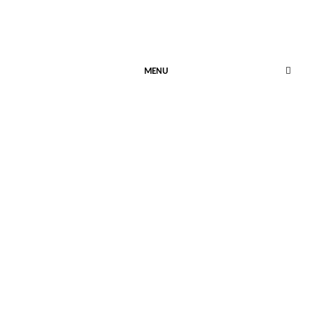
MENU
SAFETY COOKIE
October 31, 2024