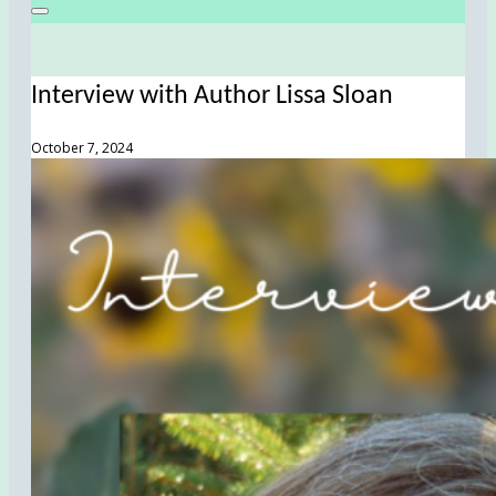
Interview with Author Lissa Sloan
October 7, 2024