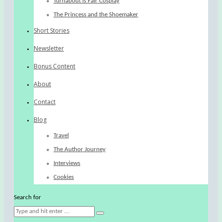
Turnabout is Fair Cosplay
The Princess and the Shoemaker
Short Stories
Newsletter
Bonus Content
About
Contact
Blog
Travel
The Author Journey
Interviews
Cookies
Search for