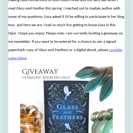
making new connections to both Lissa’s novel and the fairy tale when I
read
Glass and Feather
this spring. I reached out to madam author with
some of my questions. Lissa asked if I’d be willing to participate in her blog
tour, and here we are. I had so much fun getting to know Lissa in this
Q&A. I hope you enjoy! Please note: I am currently hosting a giveaway on
my newsletter. If you want to be entered for a chance to win a signed
paperback copy of
Glass and Feathers
or a digital ebook, please
consider
subscribing
.