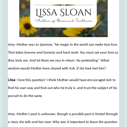
Amy: Mother says to Sparrow, “No magic in the world can make true love.
That takes bravery and honesty and hard work. You must see your love as
they truly are. And let them see you in return. No pretending.” What
wisdom would Mother have shared with Ash, if she had met him?
Lissa
: I love this question! I think Mother would have encouraged Ash to
find his own way and find out who he truly is, and trust the subject of his
pursuit to do the same.
Amy: Mother’s past is unknown, though a possible past is hinted through
a story she tells and her coat. Why was it important to leave the question