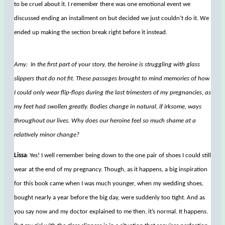
to be cruel about it. I remember there was one emotional event we
discussed ending an installment on but decided we just couldn’t do it. We
ended up making the section break right before it instead.
Amy: In the first part of your story, the heroine is struggling with glass
slippers that do not fit. These passages brought to mind memories of how
I could only wear flip-flops during the last trimesters of my pregnancies, as
my feet had swollen greatly. Bodies change in natural, if irksome, ways
throughout our lives. Why does our heroine feel so much shame at a
relatively minor change?
Lissa
: Yes! I well remember being down to the one pair of shoes I could still
wear at the end of my pregnancy. Though, as it happens, a big inspiration
for this book came when I was much younger, when my wedding shoes,
bought nearly a year before the big day, were suddenly too tight. And as
you say now and my doctor explained to me then, it’s normal. It happens.