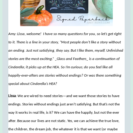
Amy: Lissa, welcome! I have so many questions for you, so let’s get right
to it. There is a line in your story, “Most people don’t like a story without
an ending. Just not satisfying, they say. But I like them, myself. Unfinished
stories are the most exciting.” _Glass and Feathers_ is a continuation of
Cinderella; it picks up at the HEA. So I’m curious; do you feel like all
happily-ever-afters are stories without endings? Or was there something
special about Cinderella’s HEA?
Lissa
: We are wired to need stories—and we want those stories to have
endings. Stories without endings just aren’t satisfying. But that’s not the
way it works in real life, is it? We can have the happily, but not the ever
after. Because our lives are not static. Yes, we can achieve the true love,
the children, the dream job, the whatever it is that we want (or maybe