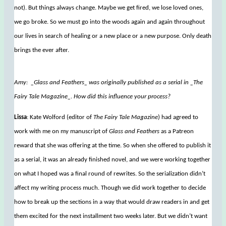
not). But things always change. Maybe we get fired, we lose loved ones,
we go broke. So we must go into the woods again and again throughout
our lives in search of healing or a new place or a new purpose. Only death
brings the ever after.
Amy: _Glass and Feathers_ was originally published as a serial in _The
Fairy Tale Magazine_. How did this influence your process?
Lissa
: Kate Wolford (editor of
The Fairy Tale Magazine
) had agreed to
work with me on my manuscript of
Glass and Feathers
as a Patreon
reward that she was offering at the time. So when she offered to publish it
as a serial, it was an already finished novel, and we were working together
on what I hoped was a final round of rewrites. So the serialization didn’t
affect my writing process much. Though we did work together to decide
how to break up the sections in a way that would draw readers in and get
them excited for the next installment two weeks later. But we didn’t want