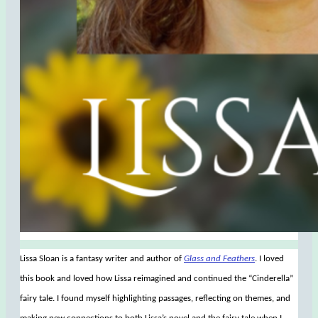
Lissa Sloan is a fantasy writer and author of
Glass and Feathers
. I loved
this book and loved how Lissa reimagined and continued the “Cinderella”
fairy tale. I found myself highlighting passages, reflecting on themes, and