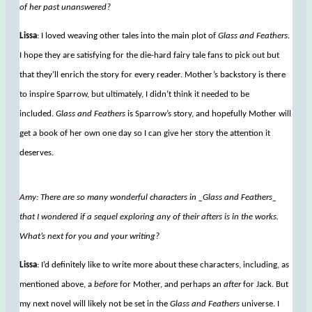
of her past unanswered?
Lissa
: I loved weaving other tales into the main plot of
Glass and Feathers
.
I hope they are satisfying for the die-hard fairy tale fans to pick out but
that they’ll enrich the story for every reader. Mother’s backstory is there
to inspire Sparrow, but ultimately, I didn’t think it needed to be
included.
Glass and Feathers
is Sparrow’s story, and hopefully Mother will
get a book of her own one day so I can give her story the attention it
deserves.
Amy: There are so many wonderful characters in _Glass and Feathers_
that I wondered if a sequel exploring any of their afters is in the works.
What’s next for you and your writing?
Lissa
: I’d definitely like to write more about these characters, including, as
mentioned above, a
before
for Mother, and perhaps an
after
for Jack. But
my next novel will likely not be set in the
Glass and Feathers
universe. I