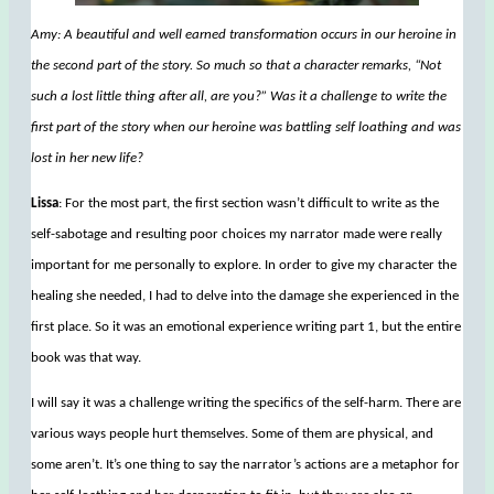
Amy: A beautiful and well earned transformation occurs in our heroine in
the second part of the story. So much so that a character remarks, “Not
such a lost little thing after all, are you?” Was it a challenge to write the
first part of the story when our heroine was battling self loathing and was
lost in her new life?
Lissa
: For the most part, the first section wasn’t difficult to write as the
self-sabotage and resulting poor choices my narrator made were really
important for me personally to explore. In order to give my character the
healing she needed, I had to delve into the damage she experienced in the
first place. So it was an emotional experience writing part 1, but the entire
book was that way.
I will say it was a challenge writing the specifics of the self-harm. There are
various ways people hurt themselves. Some of them are physical, and
some aren’t. It’s one thing to say the narrator’s actions are a metaphor for