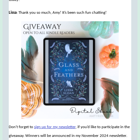
Lissa
: Thank you so much, Amy! It’s been such fun chatting!
Don’t forget to
sign up for my newsletter
, if you’d like to participate in the
giveaway. Winners will be announced in my November 2024 newsletter.