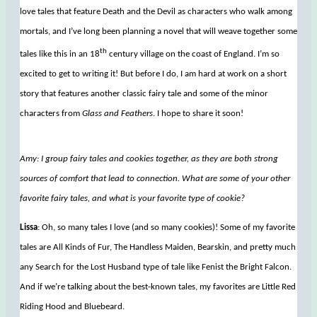
love tales that feature Death and the Devil as characters who walk among
mortals, and I’ve long been planning a novel that will weave together some
th
tales like this in an 18
century village on the coast of England. I’m so
excited to get to writing it! But before I do, I am hard at work on a short
story that features another classic fairy tale and some of the minor
characters from
Glass and Feathers
. I hope to share it soon!
Amy: I group fairy tales and cookies together, as they are both strong
sources of comfort that lead to connection. What are some of your other
favorite fairy tales, and what is your favorite type of cookie?
Lissa
: Oh, so many tales I love (and so many cookies)! Some of my favorite
tales are All Kinds of Fur, The Handless Maiden, Bearskin, and pretty much
any Search for the Lost Husband type of tale like Fenist the Bright Falcon.
And if we’re talking about the best-known tales, my favorites are Little Red
Riding Hood and Bluebeard.