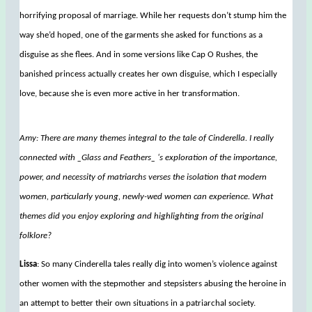
horrifying proposal of marriage. While her requests don’t stump him the
way she’d hoped, one of the garments she asked for functions as a
disguise as she flees. And in some versions like Cap O Rushes, the
banished princess actually creates her own disguise, which I especially
love, because she is even more active in her transformation.
Amy: There are many themes integral to the tale of Cinderella. I really
connected with _Glass and Feathers_ ‘s exploration of the importance,
power, and necessity of matriarchs verses the isolation that modern
women, particularly young, newly-wed women can experience. What
themes did you enjoy exploring and highlighting from the original
folklore?
Lissa
: So many Cinderella tales really dig into women’s violence against
other women with the stepmother and stepsisters abusing the heroine in
an attempt to better their own situations in a patriarchal society.