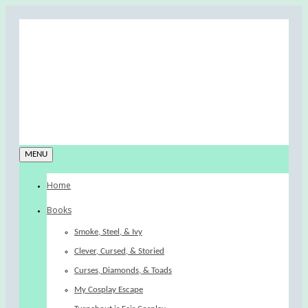
MENU
Home
Books
Smoke, Steel, & Ivy
Clever, Cursed, & Storied
Curses, Diamonds, & Toads
My Cosplay Escape