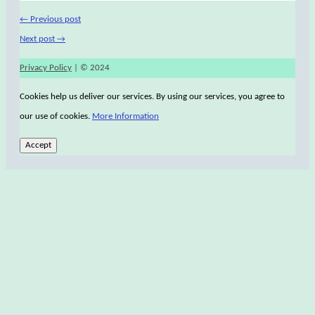
←
Previous post
Next post
→
Privacy Policy
| © 2024
Cookies help us deliver our services. By using our services, you agree to
our use of cookies.
More Information
Accept