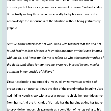
her self-loathing and her desperation to fit in, but they are also an
intrinsic part of her story (as well as a comment on some Cinderella tales).
But actually writing those scenes was really tricky because I wanted to
acknowledge the seriousness of the situation without being gratuitously
graphic.
Amy: Sparrow embellishes her wool cloak with feathers that she and her
found family collect. Clothes in fairy tales are often symbolic and imbued
with magic, and it was fun for me to reflect on what the transformation of
the cloak symbolized for our heroine. Were you inspired by any magical
garments in our outside of folklore?
Lissa
: Absolutely! I am especially intrigued by garments as symbols of
protection. For instance, I love the idea of the grandmother imbuing Little
Red Riding Hood’s cloak with a special power to shield her granddaughter
from harm. And the All Kinds of Fur tale has the heroine asking her father
to provide her impossible garments as a condition of her agreeing to his