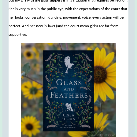
But my girl with the glass slippers is in a situation that requires perfection.
She is very much in the public eye, with the expectations of the court that
her looks, conversation, dancing, movement, voice, every action will be
perfect. And her new in-laws (and the court mean girls) are far from
supportive.