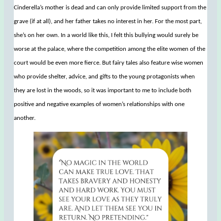
Cinderella’s mother is dead and can only provide limited support from the
grave (if at all), and her father takes no interest in her. For the most part,
she’s on her own. In a world like this, I felt this bullying would surely be
worse at the palace, where the competition among the elite women of the
court would be even more fierce. But fairy tales also feature wise women
who provide shelter, advice, and gifts to the young protagonists when
they are lost in the woods, so it was important to me to include both
positive and negative examples of women’s relationships with one
another.