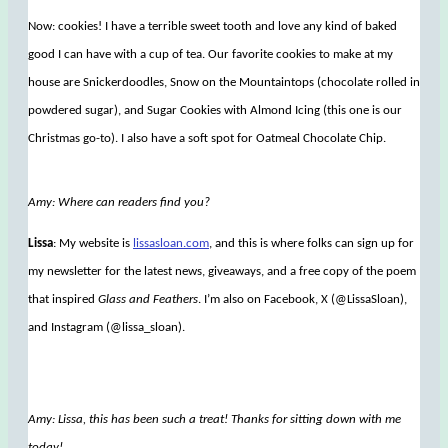
Now: cookies! I have a terrible sweet tooth and love any kind of baked
good I can have with a cup of tea. Our favorite cookies to make at my
house are Snickerdoodles, Snow on the Mountaintops (chocolate rolled in
powdered sugar), and Sugar Cookies with Almond Icing (this one is our
Christmas go-to). I also have a soft spot for Oatmeal Chocolate Chip.
Amy: Where can readers find you?
Lissa
: My website is
lissasloan.com
, and this is where folks can sign up for
my newsletter for the latest news, giveaways, and a free copy of the poem
that inspired
Glass and Feathers
. I’m also on Facebook, X (@LissaSloan),
and Instagram (@lissa_sloan).
Amy: Lissa, this has been such a treat! Thanks for sitting down with me
today!