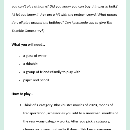
you can’t play at home? Did you know you can buy thimbles in bulk?
I’ll let you know if they are a hit with the preteen crowd. What games
do y’all play around the holidays? Can I persuade you to give The
Thimble Game a try?)
What you will need…
a glass of water
a thimble
a group of friends/family to play with
paper and pencil
How to play…
Think of a category. Blockbuster movies of 2023, modes of
transportation, accessories you add to a snowman, months of
the year—any category works. After you pick a category,
choose an answer and write it down (this keeps everyone