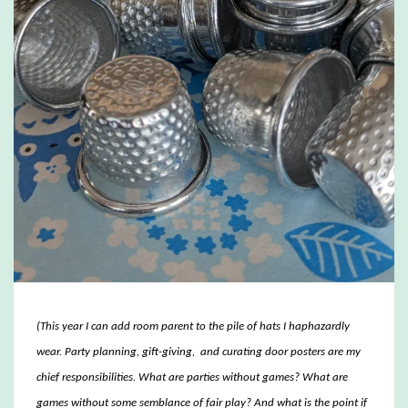
(This year I can add room parent to the pile of hats I haphazardly
wear. Party planning, gift-giving, and curating door posters are my
chief responsibilities. What are parties without games? What are
games without some semblance of fair play? And what is the point if