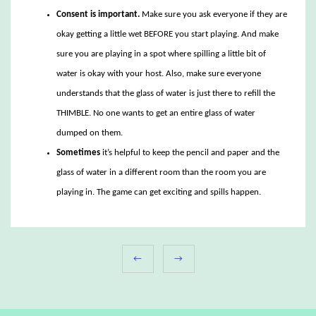
Consent is important.
Make sure you ask everyone if they are
okay getting a little wet BEFORE you start playing. And make
sure you are playing in a spot where spilling a little bit of
water is okay with your host. Also, make sure everyone
understands that the glass of water is just there to refill the
THIMBLE. No one wants to get an entire glass of water
dumped on them.
Sometimes
it’s helpful to keep the pencil and paper and the
glass of water in a different room than the room you are
playing in. The game can get exciting and spills happen.
←
→