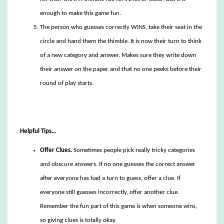
enough to make this game fun.
The person who guesses correctly WINS, take their seat in the
circle and hand them the thimble. It is now their turn to think
of a new category and answer. Makes sure they write down
their answer on the paper and that no one peeks before their
round of play starts.
Helpful Tips…
Offer Clues.
Sometimes people pick really tricky categories
and obscure answers. If no one guesses the correct answer
after everyone has had a turn to guess, offer a clue. If
everyone still guesses incorrectly, offer another clue.
Remember the fun part of this game is when someone wins,
so giving clues is totally okay.