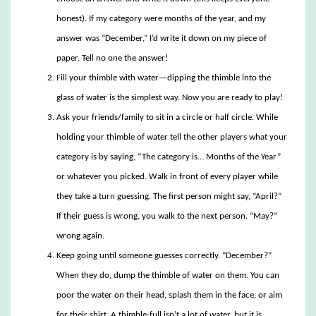
honest). If my category were months of the year, and my
answer was “December,” I’d write it down on my piece of
paper. Tell no one the answer!
Fill your thimble with water—dipping the thimble into the
glass of water is the simplest way. Now you are ready to play!
Ask your friends/family to sit in a circle or half circle. While
holding your thimble of water tell the other players what your
category is by saying, “The category is… Months of the Year”
or whatever you picked. Walk in front of every player while
they take a turn guessing. The first person might say, “April?”
If their guess is wrong, you walk to the next person. “May?”
wrong again.
Keep going until someone guesses correctly. “December?”
When they do, dump the thimble of water on them. You can
poor the water on their head, splash them in the face, or aim
for their shirt. A thimble-full isn’t a lot of water, but it is