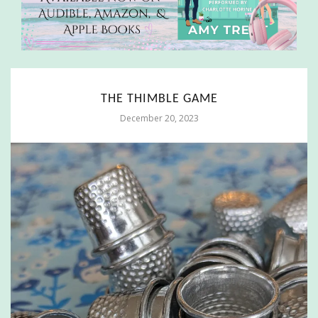
THE THIMBLE GAME
December 20, 2023